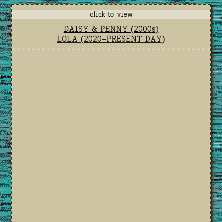
click to view
DAISY & PENNY (2000
s
)
LOLA (2020-PRESENT DAY)