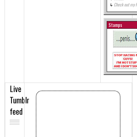
Check out my 
Stamps
Live
Tumblr
feed