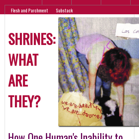
Flesh and Parchment
Substack
SHRINES:
WHAT
ARE
THEY?
How One Human's Inability to