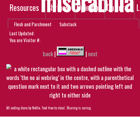
miserabilia
Resources
Shrines
Opinion
Culture
L
Flesh and Parchment
Substack
Last Updated:
You are Visitor #:
back
|
|
next
All coding done by Nellie. Feel free to steal. Sharing is caring.