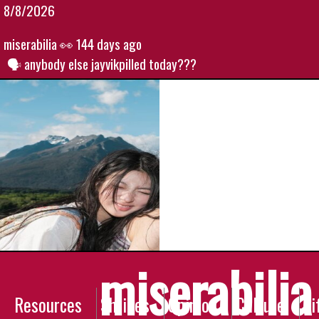
8/8/2026
miserabilia
👀 144 days ago
anybody else jayvikpilled today???
miserabilia
Resources
Shrines
Opinion
Culture
Li