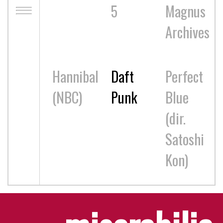
5
Magnus
Archives
Hannibal
Daft
Perfect
(NBC)
Punk
Blue
(dir.
Satoshi
Kon)