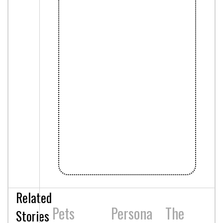
Related
Pets
Persona
The
Stories