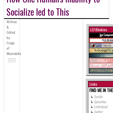
Socialize led to This
Written
&
LC! Blinkies
Edited
by
Freyja
of
Miserabilia
Links
FIND ME IN TH
Tumblr
Spacehey
Letterboxd
Twitter